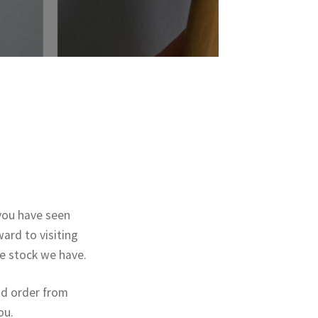
you have seen
ard to visiting
he stock we have.
nd order from
ou.