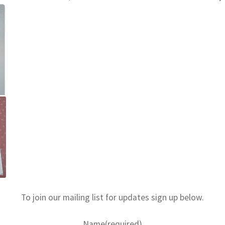
To join our mailing list for updates sign up below.
Name
(required)