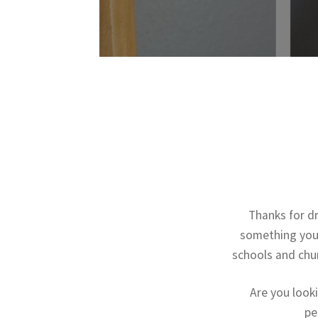
Thanks for d
something you 
schools and chur
Are you look
pe