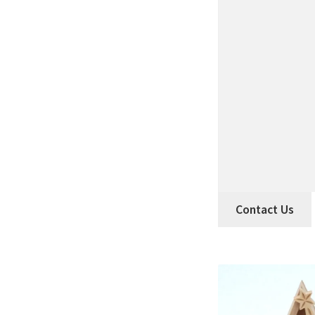
Contact Us