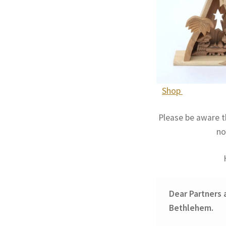
Shop
Please be aware t
no
Dear Partners 
Bethlehem.