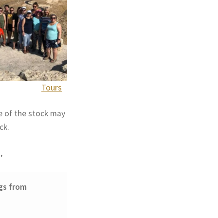
Tours
e of the stock may
ck.
,
gs from