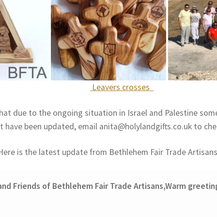
Leavers crosses
hat due to the ongoing situation in Israel and Palestine som
t have been updated, email anita@holylandgifts.co.uk to che
Here is the latest update from Bethlehem Fair Trade Artisans
and Friends of Bethlehem Fair Trade Artisans,
Warm greetin