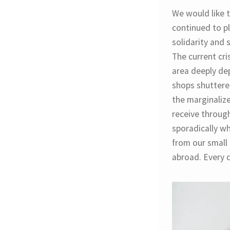
We would like t
continued to pl
solidarity and 
The current cri
area deeply de
shops shuttered
the marginaliz
receive throug
sporadically wh
from our small 
abroad. Every d