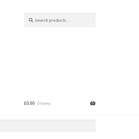
Search
Search
for:
£
0.00
0 items
e