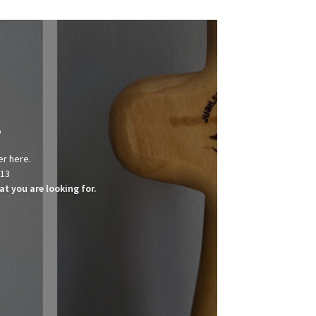
s
er here.
013
t you are looking for.