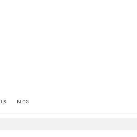
 US
BLOG
tal
Client Portal
Contact
Homepage
Privacy Policy
Shop
Test pag