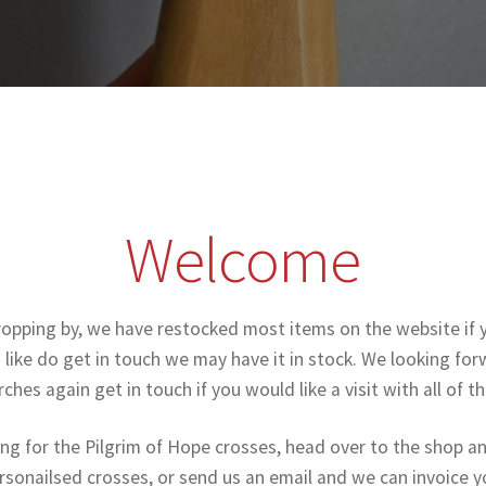
Welcome
ropping by, we have restocked most items on the website if 
like do get in touch we may have it in stock. We looking forw
ches again get in touch if you would like a visit with all of t
ing for the Pilgrim of Hope crosses, head over to the shop a
rsonailsed crosses, or send us an email and we can invoice y