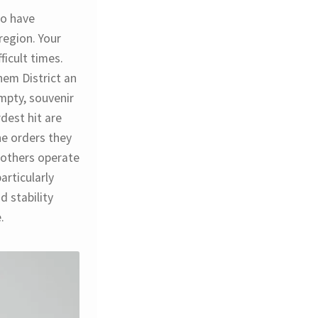
ho have
region. Your
ficult times.
hem District an
mpty, souvenir
dest hit are
he orders they
 others operate
articularly
d stability
.