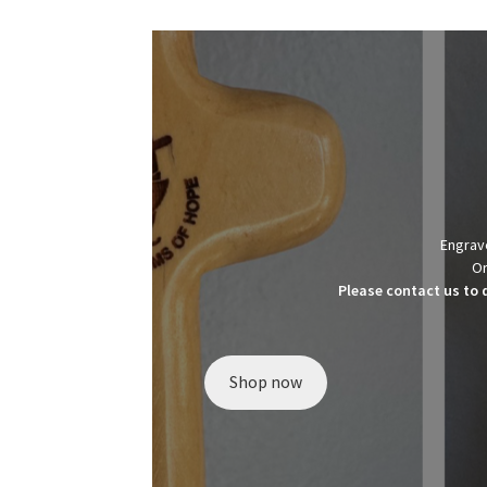
Engrave
Or
Please contact us to 
Shop now