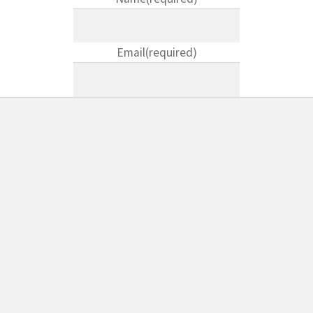
Email
(required)