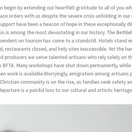
o begin by extending our heartfelt gratitude to all of you w
ace orders with us despite the severe crisis unfolding in our 
support have been a beacon of hope in these exceptionally dif
sis is among the most devastating in our history. The Bethle
pendent on tourism has come to a standstill. Hotels stand e
, restaurants closed, and holy sites inaccessible. Yet the har
ed producers we serve talented artisans who rely solely on t
h BFTA. Many workshops have shut down permanently, while
en work is available.Worryingly, emigration among artisans p
Christian community is on the rise, as families seek safety an
eparture is a painful loss to our cultural and artistic heritage