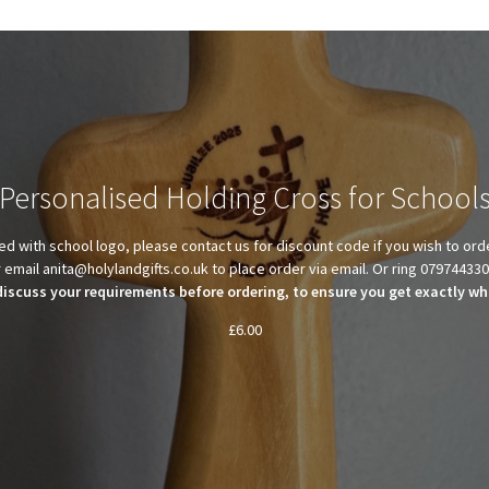
Personalised Holding Cross for School
d with school logo, please contact us for discount code if you wish to ord
 email anita@holylandgifts.co.uk to place order via email. Or ring 07974433
discuss your requirements before ordering, to ensure you get exactly wha
£
6.00