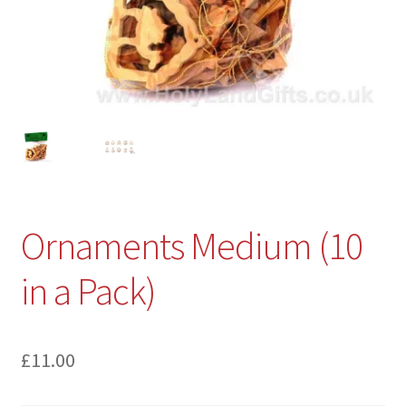
Ornaments Medium (10
in a Pack)
£
11.00