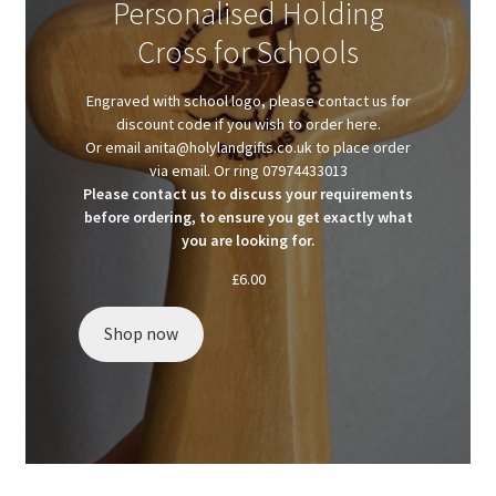
Personalised Holding
Client Portal
Cross for Schools
Client Portal
Engraved with school logo, please contact us for
discount code if you wish to order here.
Contact
Or email anita@holylandgifts.co.uk to place order
via email. Or ring 07974433013
Please contact us to discuss your requirements
Homepage
before ordering, to ensure you get exactly what
you are looking for.
Privacy Policy
£
6.00
Shop
Shop now
Test page