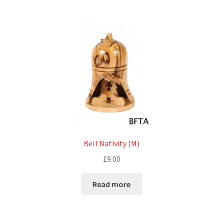
Bell Nativity (M)
£
9.00
Read more