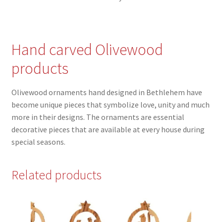
Hand carved Olivewood
products
Olivewood ornaments hand designed in Bethlehem have
become unique pieces that symbolize love, unity and much
more in their designs. The ornaments are essential
decorative pieces that are available at every house during
special seasons.
Related products