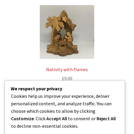
Nativity with flames
£
9.00
We respect your privacy
Read more
Cookies help us improve your experience, deliver
personalized content, and analyze traffic. You can
choose which cookies to allow by clicking
Customize
. Click
Accept All
to consent or
Reject All
to decline non-essential cookies.