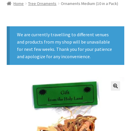
Home
Tree Ornaments
Ornaments Medium (10 in a Pack)
We are currently travelling to different venues
and products from my shop will be unavailable
for next few weeks. Thank you for your patience
and apologize for any inconvenience.