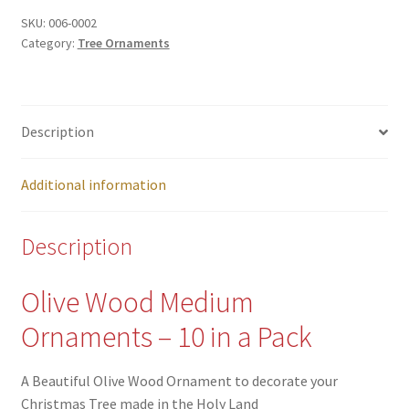
SKU:
006-0002
Category:
Tree Ornaments
Description
Additional information
Description
Olive Wood Medium
Ornaments – 10 in a Pack
A Beautiful Olive Wood Ornament to decorate your
Christmas Tree made in the Holy Land