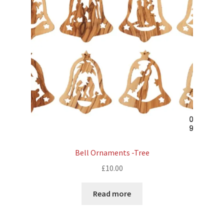
Bell Ornaments -Tree
£
10.00
Read more