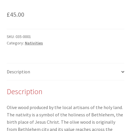
£
45.00
SKU:
035-0001
Category:
Nativities
Description
Description
Olive wood produced by the local artisans of the holy land.
The nativity is a symbol of the holiness of Bethlehem, the
birth place of Jesus Christ. The olive wood is originally
from Bethlehem city and its value reaches across the