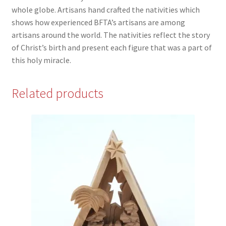
whole globe. Artisans hand crafted the nativities which
shows how experienced BFTA’s artisans are among
artisans around the world. The nativities reflect the story
of Christ’s birth and present each figure that was a part of
this holy miracle.
Related products