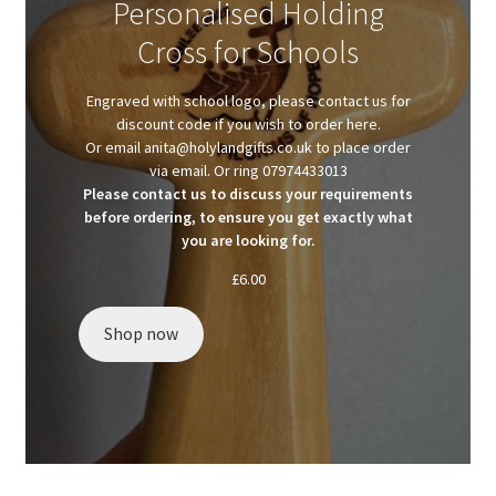
Personalised Holding
Client Portal
Cross for Schools
Client Portal
Engraved with school logo, please contact us for
discount code if you wish to order here.
Contact
Or email anita@holylandgifts.co.uk to place order
via email. Or ring 07974433013
Please contact us to discuss your requirements
Homepage
before ordering, to ensure you get exactly what
you are looking for.
Privacy Policy
£
6.00
Shop
Shop now
Test page