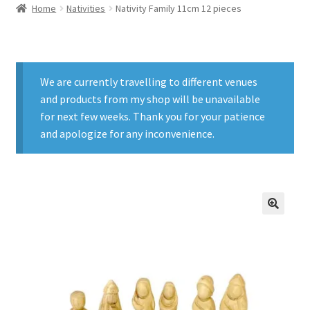
Home
Nativities
Nativity Family 11cm 12 pieces
We are currently travelling to different venues
and products from my shop will be unavailable
for next few weeks. Thank you for your patience
and apologize for any inconvenience.