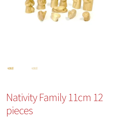
Nativity Family 11cm 12
pieces