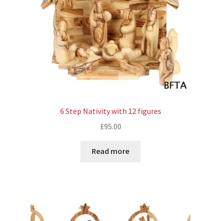
6 Step Nativity with 12 figures
£
95.00
Read more