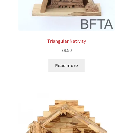
Triangular Nativity
£
9.50
Read more