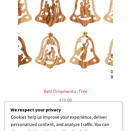
Bell Ornaments -Tree
£
10.00
We respect your privacy
Read more
Cookies help us improve your experience, deliver
personalized content, and analyze traffic. You can