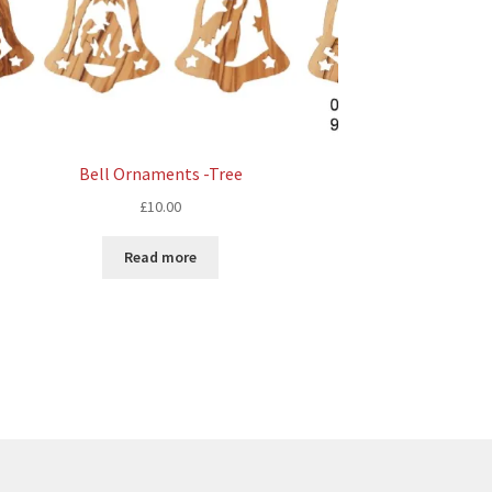
Bell Ornaments -Tree
£
10.00
Read more