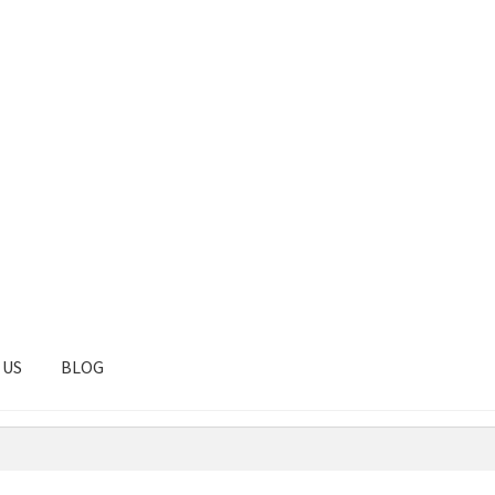
 US
BLOG
tal
Client Portal
Contact
Homepage
Privacy Policy
Shop
Test pag