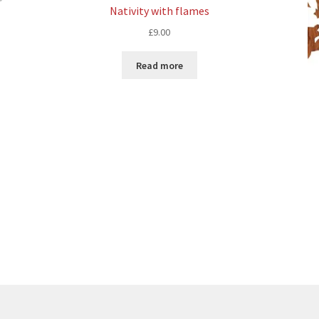
Nativity with flames
£
9.00
Read more