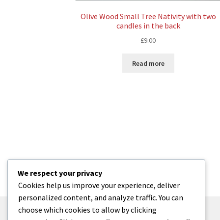
Olive Wood Small Tree Nativity with two
candles in the back
£
9.00
Read more
We respect your privacy
Cookies help us improve your experience, deliver
personalized content, and analyze traffic. You can
choose which cookies to allow by clicking