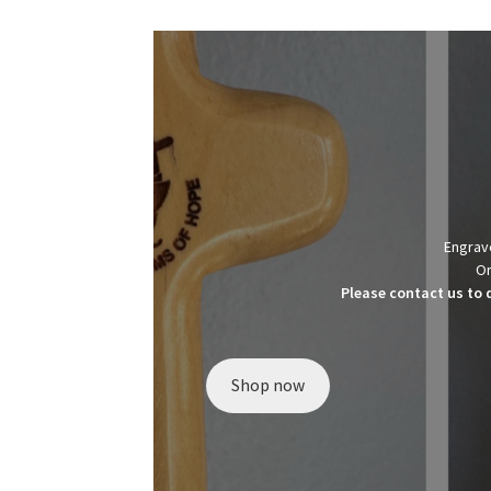
Engrave
Or
Please contact us to 
Shop now