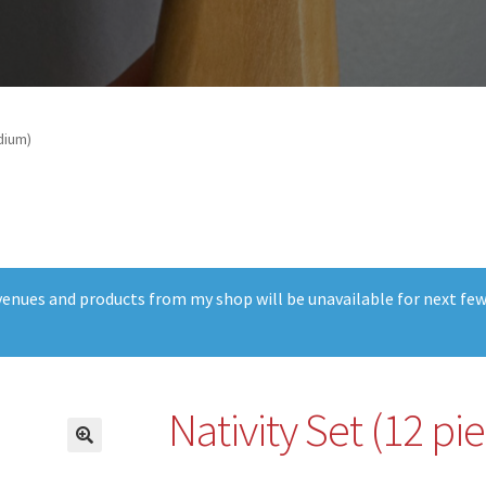
dium)
t venues and products from my shop will be unavailable for next fe
Nativity Set (12 p