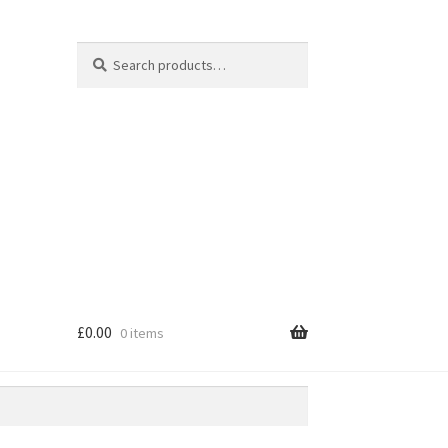
Search
Search
for:
£
0.00
0 items
e