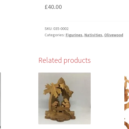
£
40.00
SKU:
035-0002
Categories:
Figurines
,
Nativities
,
Olivewood
Related products