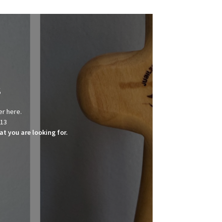
s
er here.
013
t you are looking for.