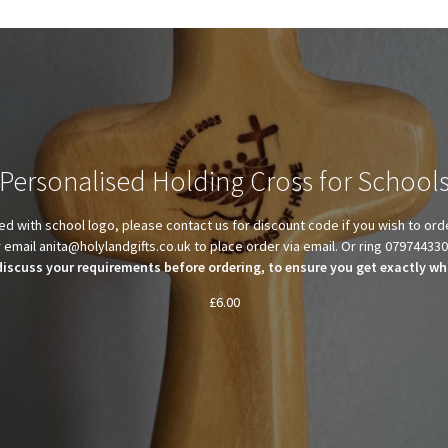
Personalised Holding Cross for School
d with school logo, please contact us for discount code if you wish to ord
 email anita@holylandgifts.co.uk to place order via email. Or ring 07974433
discuss your requirements before ordering, to ensure you get exactly wha
£
6.00