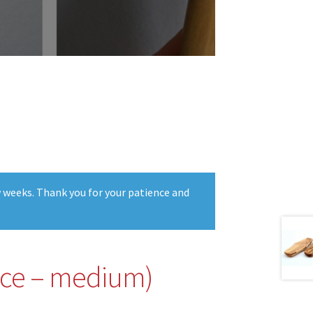
w weeks. Thank you for your patience and
iece – medium)