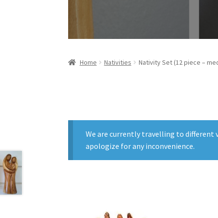
Home
Nativities
Nativity Set (12 piece – me
We are currently travelling to differen
apologize for any inconvenience.