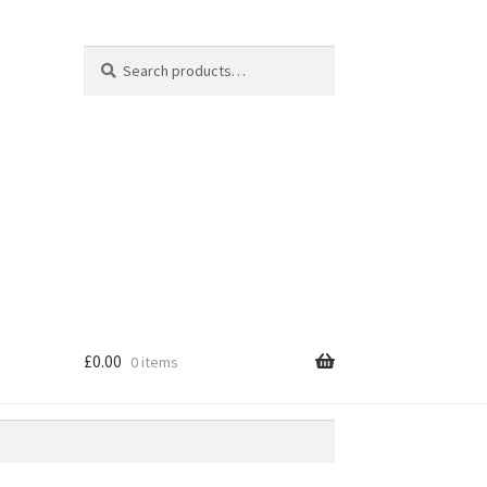
Search
Search
for:
£
0.00
0 items
e