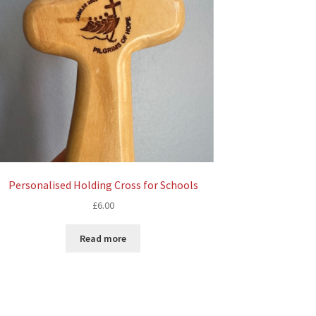
Personalised Holding Cross for Schools
£
6.00
Read more