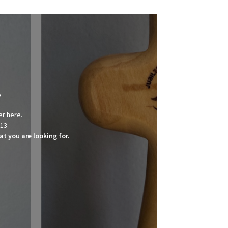
s
er here.
013
t you are looking for.