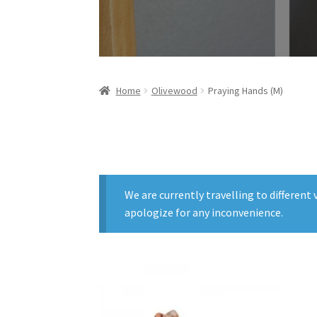
Home
Olivewood
Praying Hands (M)
We are currently travelling to differen
apologize for any inconvenience.