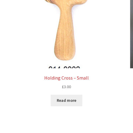
Holding Cross – Small
£
3.00
Read more