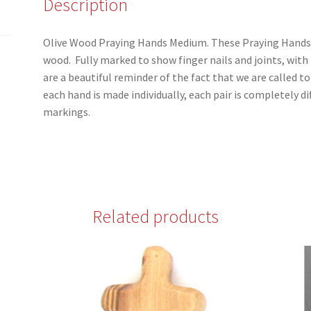
Description
Olive Wood Praying Hands Medium. These Praying Hands 
wood. Fully marked to show finger nails and joints, with t
are a beautiful reminder of the fact that we are called to
each hand is made individually, each pair is completely di
markings.
Related products