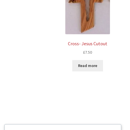
Cross- Jesus Cutout
£
7.50
Read more