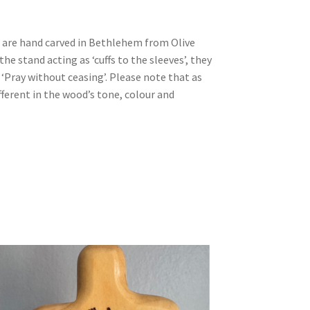
are hand carved in Bethlehem from Olive
he stand acting as ‘cuffs to the sleeves’, they
 ‘Pray without ceasing’. Please note that as
fferent in the wood’s tone, colour and