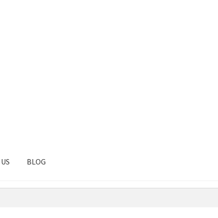
 US
BLOG
tal
Client Portal
Contact
Homepage
Privacy Policy
Shop
Test pag