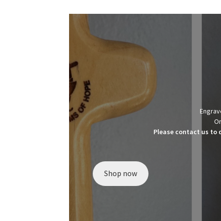
Engrave
Or
Please contact us to 
Shop now