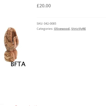
£
20.00
SKU:
042-0085
Categories:
Olivewood
,
StrictlyRE