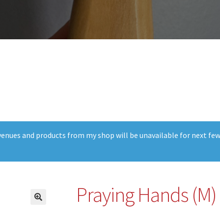
t venues and products from my shop will be unavailable for next fe
Praying Hands (M)