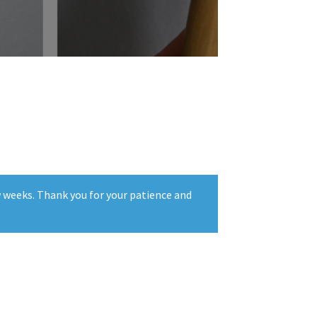
w weeks. Thank you for your patience and