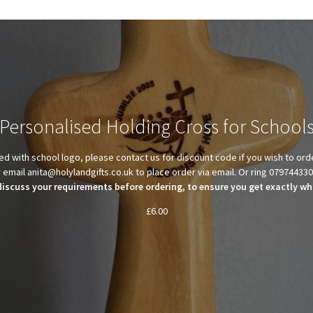
Personalised Holding Cross for School
d with school logo, please contact us for discount code if you wish to ord
 email anita@holylandgifts.co.uk to place order via email. Or ring 07974433
discuss your requirements before ordering, to ensure you get exactly wha
£
6.00