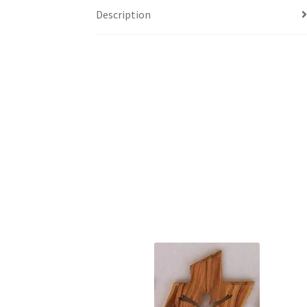
Description