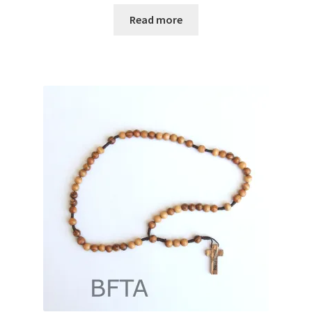
Read more