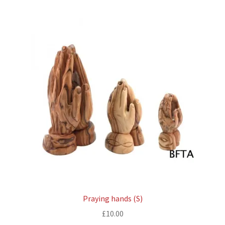
Praying hands (S)
£
10.00