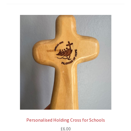
Personalised Holding Cross for Schools
£
6.00