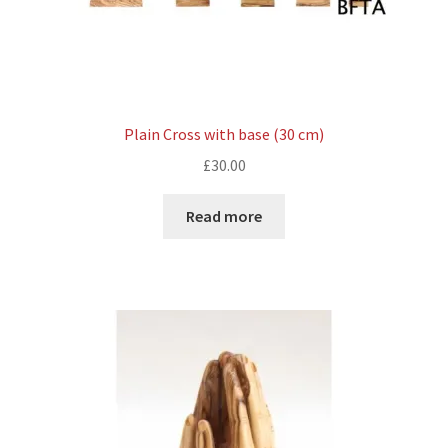
Plain Cross with base (30 cm)
£
30.00
Read more