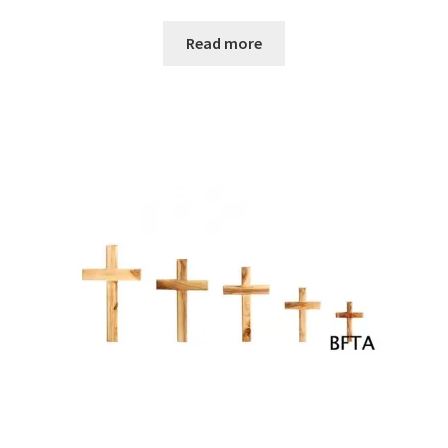
Read more