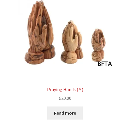
Praying Hands (M)
£
20.00
Read more