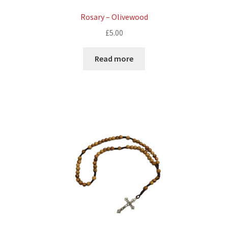
Rosary – Olivewood
£
5.00
Read more