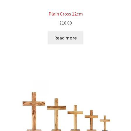
Plain Cross 12cm
£
10.00
Read more