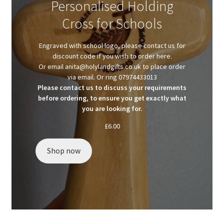
Personalised Holding
Client Portal
Cross for Schools
Client Portal
Engraved with school logo, please contact us for
discount code if you wish to order here.
Contact
Or email anita@holylandgifts.co.uk to place order
via email. Or ring 07974433013
Please contact us to discuss your requirements
Homepage
before ordering, to ensure you get exactly what
you are looking for.
Privacy Policy
£
6.00
Shop
Shop now
Test page