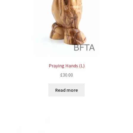
Praying Hands (L)
£
30.00
Read more