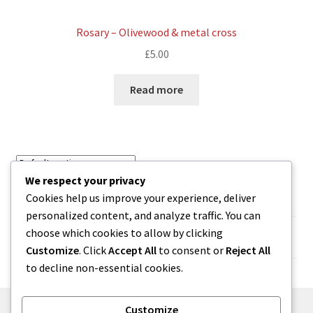
Rosary – Olivewood & metal cross
£
5.00
Read more
We respect your privacy
Showing 37–44 of 44 results
Cookies help us improve your experience, deliver
personalized content, and analyze traffic. You can
choose which cookies to allow by clicking
1
2
3
4
Customize
. Click
Accept All
to consent or
Reject All
to decline non-essential cookies.
Customize