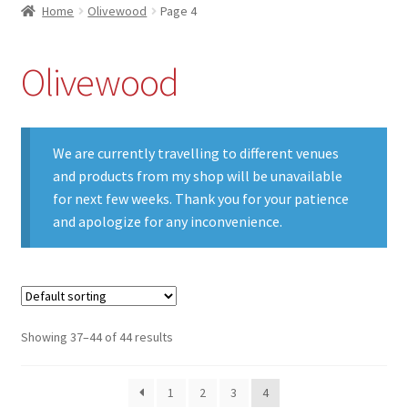
Home
Olivewood
Page 4
Olivewood
We are currently travelling to different venues
and products from my shop will be unavailable
for next few weeks. Thank you for your patience
and apologize for any inconvenience.
Showing 37–44 of 44 results
1
2
3
4