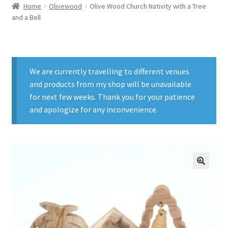
Home
Olivewood
Olive Wood Church Nativity with a Tree
and a Bell
We are currently travelling to different venues
and products from my shop will be unavailable
for next few weeks. Thank you for your patience
and apologize for any inconvenience.