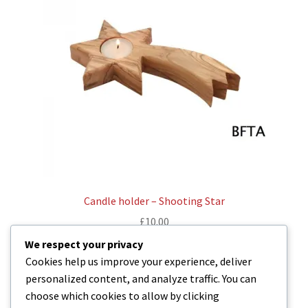
Candle holder – Shooting Star
£
10.00
We respect your privacy
Read more
Cookies help us improve your experience, deliver
personalized content, and analyze traffic. You can
choose which cookies to allow by clicking