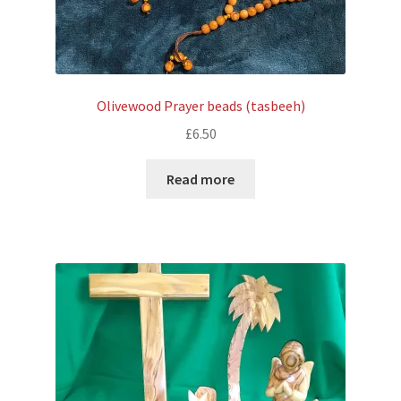
Olivewood Prayer beads (tasbeeh)
£
6.50
Read more