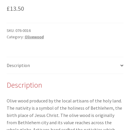
£
13.50
SKU:
076-0016
Category:
Olivewood
Description
Description
Olive wood produced by the local artisans of the holy land.
The nativity is a symbol of the holiness of Bethlehem, the
birth place of Jesus Christ. The olive wood is originally
from Bethlehem city and its value reaches across the
whole globe. Artisans hand crafted the nativities which