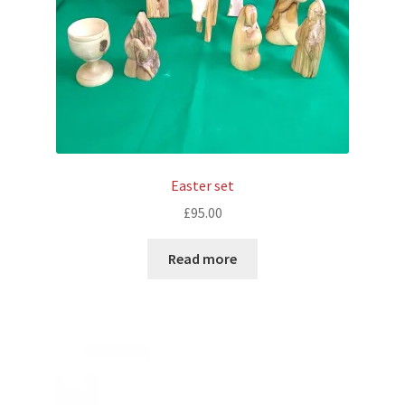
Easter set
£
95.00
Read more