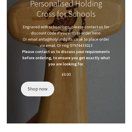
Personalised Holding
Client Portal
Cross for Schools
Client Portal
Engraved with school logo, please contact us for
discount code if you wish to order here.
Contact
Or email anita@holylandgifts.co.uk to place order
via email. Or ring 07974433013
Please contact us to discuss your requirements
Homepage
before ordering, to ensure you get exactly what
you are looking for.
Privacy Policy
£
6.00
Shop
Shop now
Test page