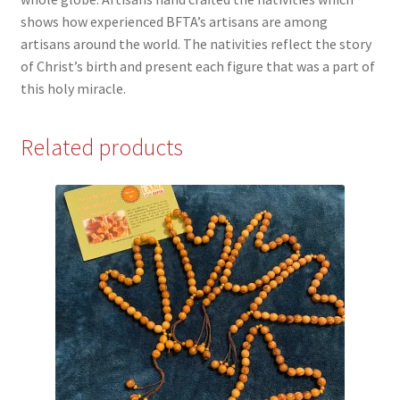
shows how experienced BFTA’s artisans are among
artisans around the world. The nativities reflect the story
of Christ’s birth and present each figure that was a part of
this holy miracle.
Related products