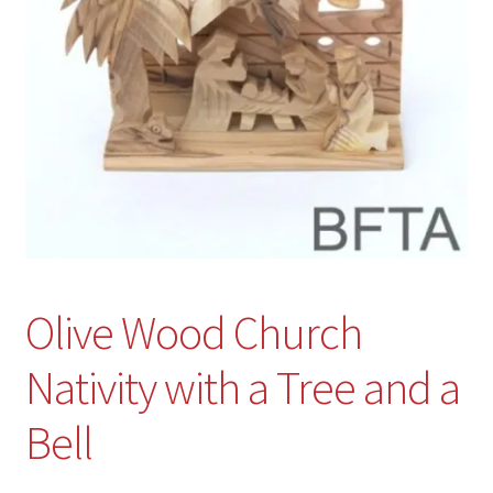
Olive Wood Church
Nativity with a Tree and a
Bell